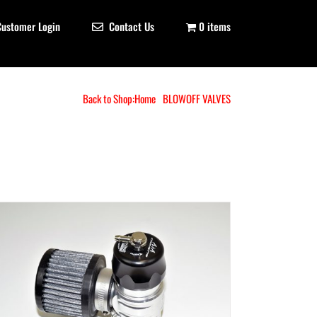
Customer Login
Contact Us
0 items
Back to Shop:
Home
BLOWOFF VALVES