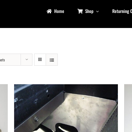
Home
Shop
Returning 
ucts