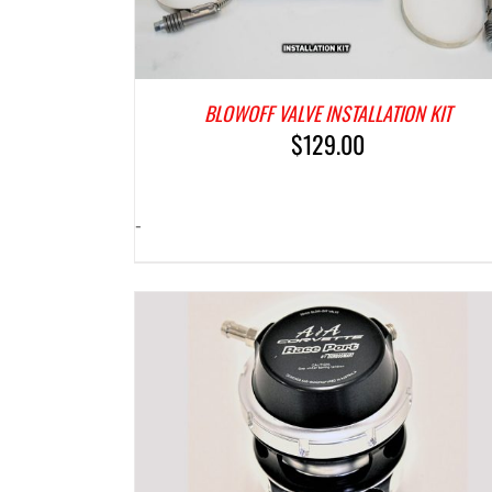
BLOWOFF VALVE INSTALLATION KIT
$
129.00
-