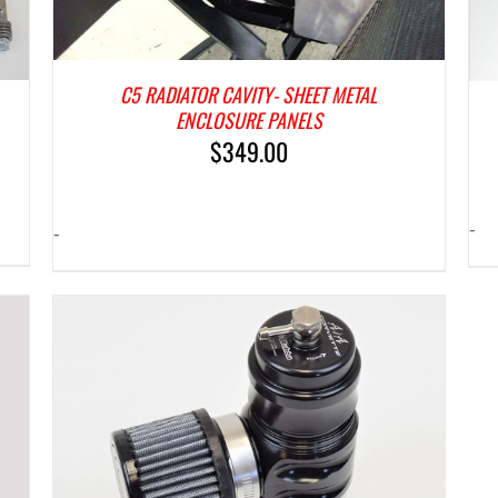
C5 RADIATOR CAVITY- SHEET METAL
ENCLOSURE PANELS
$
349.00
-
-