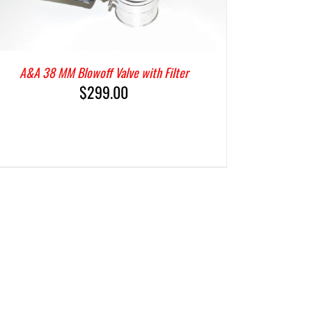
A&A 38 MM Blowoff Valve with Filter
$
299.00