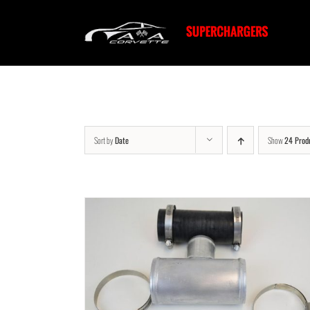
Skip
to
content
Sort by
Date
Show
24 Prod