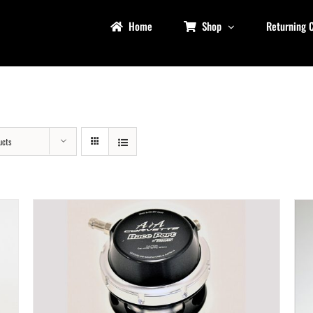
Home
Shop
Returning 
ucts