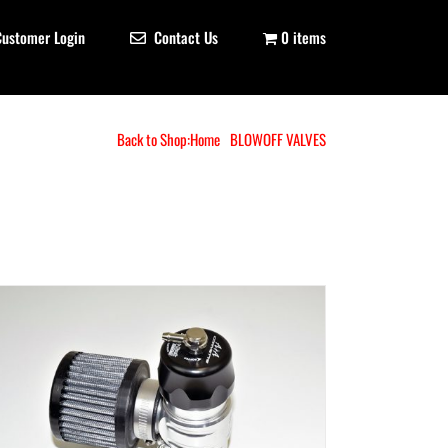
Customer Login
Contact Us
0 items
Back to Shop:
Home
BLOWOFF VALVES