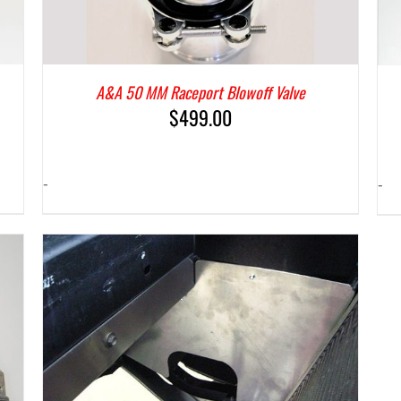
A&A 50 MM Raceport Blowoff Valve
$
499.00
-
-