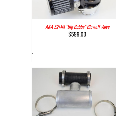
A&A 52MM “Big Bubba” Blowoff Valve
$
599.00
-