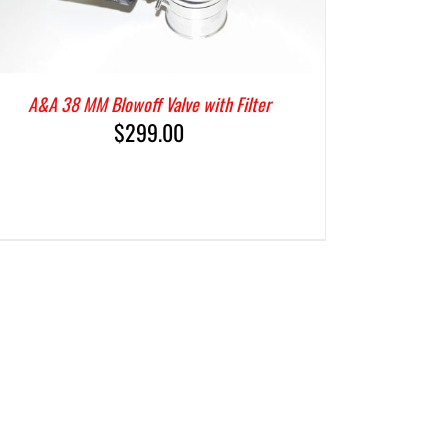
A&A 38 MM Blowoff Valve with Filter
$
299.00