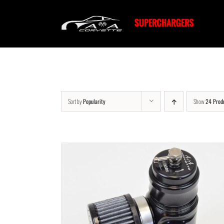
Skip
to
content
Sort by
Popularity
Show
24 Prod