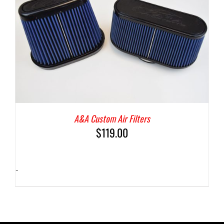
A&A Custom Air Filters
$
119.00
-