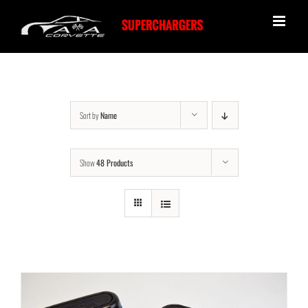
Skip
to
content
Sort by
Name
Show
48 Products