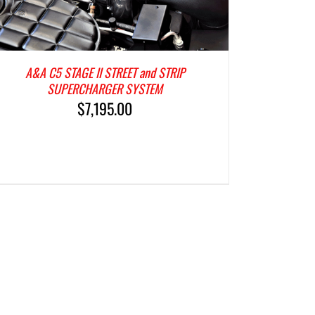
A&A C5 STAGE II STREET and STRIP
SUPERCHARGER SYSTEM
$
7,195.00