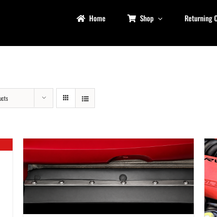
Home
Shop
Returning 
ucts