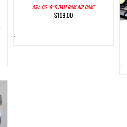
A&A C6 “G*D DAM RAM AIR DAM”
$
159.00
S
-
-