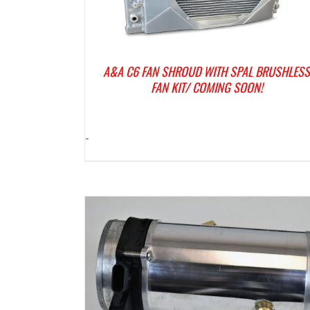
A&A C6 FAN SHROUD WITH SPAL BRUSHLES
FAN KIT/ COMING SOON!
-