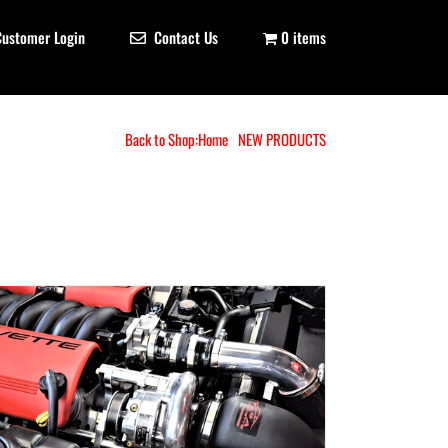
Customer Login
Contact Us
0 items
Back to Shop:
Home
NEW PRODUCTS