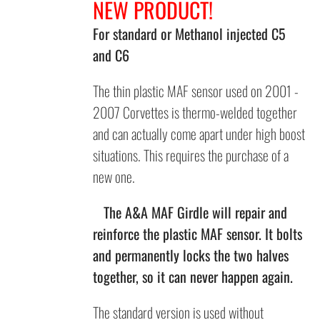
NEW PRODUCT!
For standard or Methanol injected C5
and C6
The thin plastic MAF sensor used on 2001 -
2007 Corvettes is thermo-welded together
and can actually come apart under high boost
situations. This requires the purchase of a
new one.
The A&A MAF
Girdle will repair and
reinforce the plastic MAF sensor.
It bolts
and
permanently locks the two halves
together, so it can never happen again.
The standard version is used without