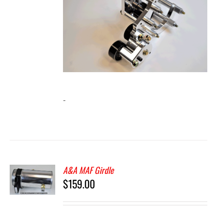
-
A&A MAF Girdle
$
159.00