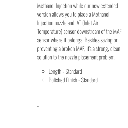
Methanol Injection while our new extended
version allows you to place a Methanol
Injection nozzle and IAT (Inlet Air
Temperature) sensor downstream of the MAF
sensor where it belongs. Besides saving or
preventing a broken MAF, it's a strong, clean
solution to the nozzle placement problem.
Length
- Standard
Polished Finish - Standard
-