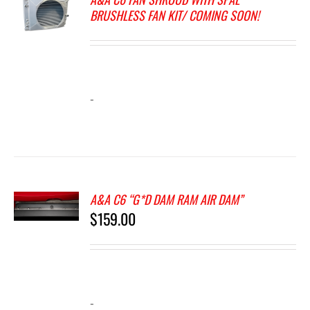
BRUSHLESS FAN KIT/ COMING SOON!
-
A&A C6 “G*D DAM RAM AIR DAM”
$
159.00
-