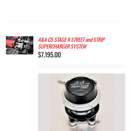
A&A C5 STAGE II STREET and STRIP
SUPERCHARGER SYSTEM
$
7,195.00