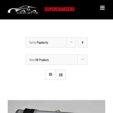
Skip
to
content
Sort by
Popularity
Show
48 Products