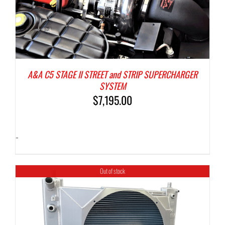
A&A C5 STAGE II STREET and STRIP SUPERCHARGER
SYSTEM
$
7,195.00
-
Out of stock