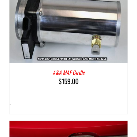
A&A MAF Girdle
$
159.00
-