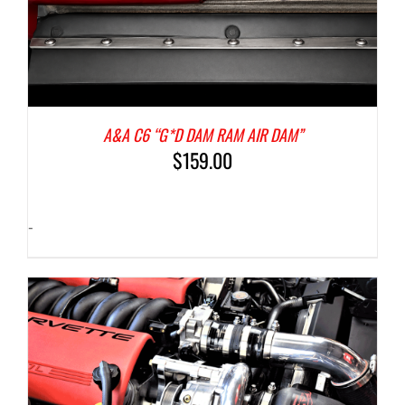
A&A C6 “G*D DAM RAM AIR DAM”
$
159.00
-