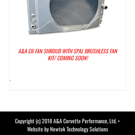
A&A C6 FAN SHROUD WITH SPAL BRUSHLESS FAN
KIT/ COMING SOON!
-
Copyright (c) 2018 A&A Corvette Performance, Ltd. •
Website by
Newtek Technology Solutions