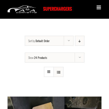
Skip
to
content
Sort by
Default Order
Show
24 Products