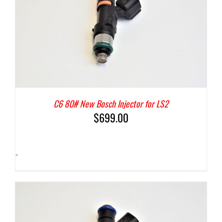
C6 80# New Bosch Injector for LS2
$
699.00
-