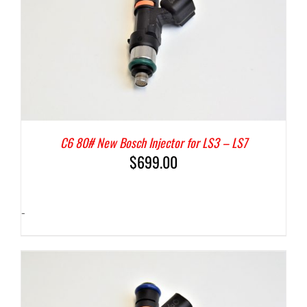
C6 80# New Bosch Injector for LS3 – LS7
$
699.00
-