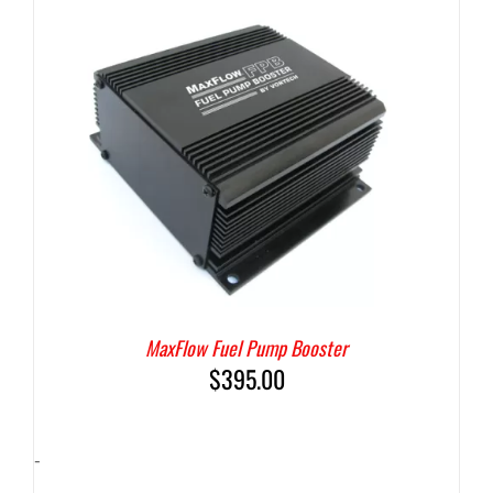
MaxFlow Fuel Pump Booster
$
395.00
-