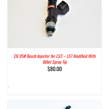
C6 95# Bosch Injector for LS3 – LS7 Modified With
Billet Spray Tip
$
80.00
-