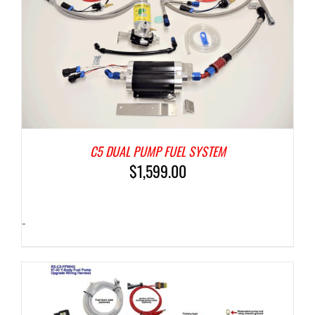
C5 DUAL PUMP FUEL SYSTEM
$
1,599.00
-