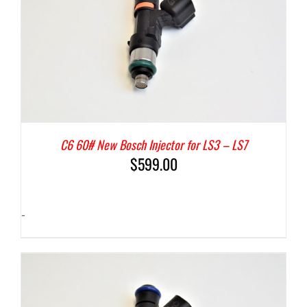
C6 60# New Bosch Injector for LS3 – LS7
$
599.00
-