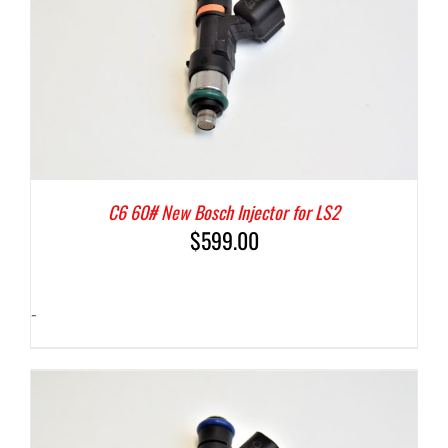
C6 60# New Bosch Injector for LS2
$
599.00
-