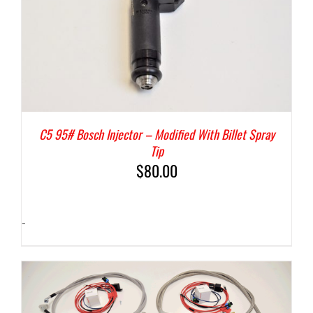
C5 95# Bosch Injector – Modified With Billet Spray
Tip
$
80.00
-