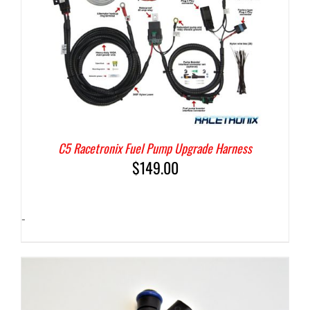
C5 Racetronix Fuel Pump Upgrade Harness
$
149.00
-