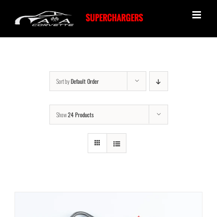
Skip
to
content
Sort by
Default Order
Show
24 Products