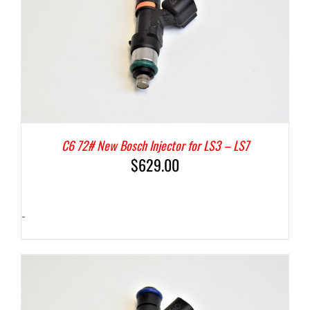
C6 72# New Bosch Injector for LS3 – LS7
$
629.00
-