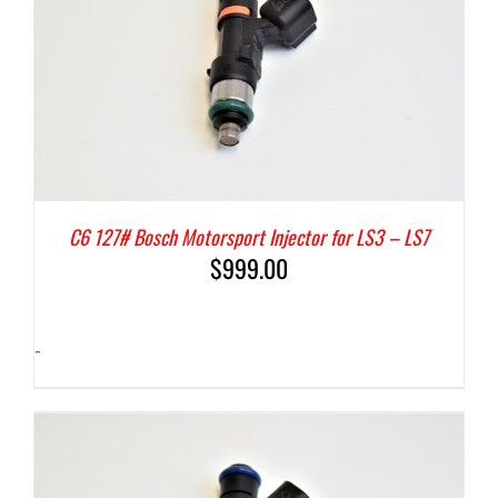
C6 127# Bosch Motorsport Injector for LS3 – LS7
$
999.00
-