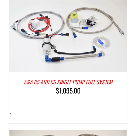
A&A C5 AND C6 SINGLE PUMP FUEL SYSTEM
$
1,095.00
-