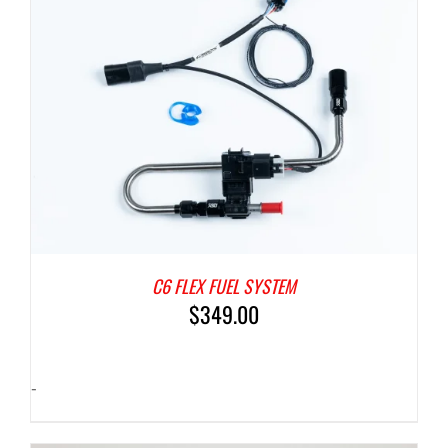
C6 FLEX FUEL SYSTEM
$
349.00
-