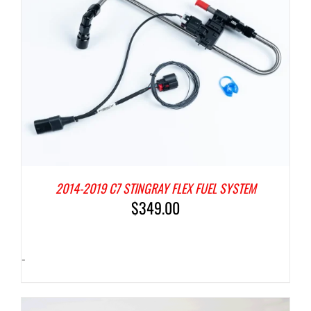
2014-2019 C7 STINGRAY FLEX FUEL SYSTEM
$
349.00
-