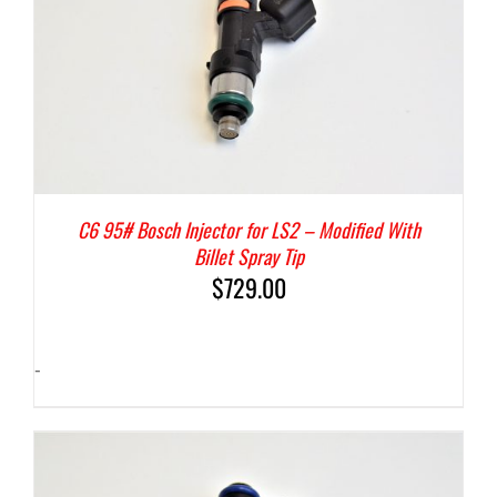
C6 95# Bosch Injector for LS2 – Modified With
Billet Spray Tip
$
729.00
-