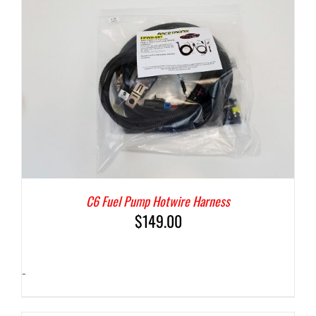
C6 Fuel Pump Hotwire Harness
$
149.00
-