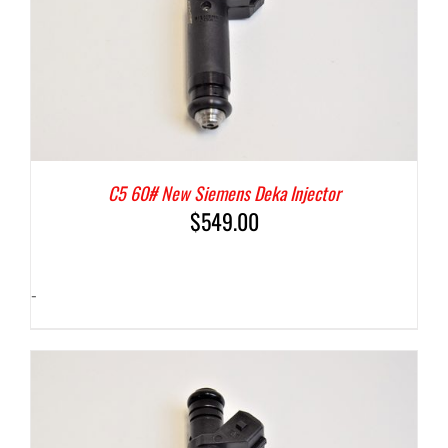
C5 60# New Siemens Deka Injector
$
549.00
-