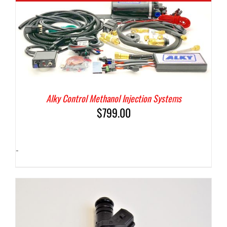
Alky Control Methanol Injection Systems
$
799.00
-