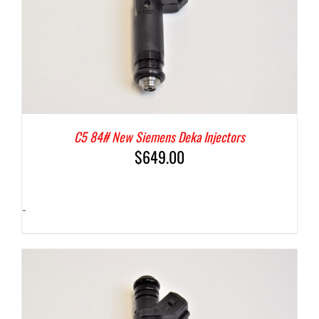
C5 84# New Siemens Deka Injectors
$
649.00
-