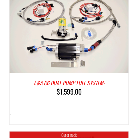
A&A C6 DUAL PUMP FUEL SYSTEM-
$
1,599.00
-
Out of stock