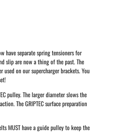
w have separate spring tensioners for
nd slip are now a thing of the past. The
er used on our supercharger brackets. You
et!
TEC pulley. The larger diameter slows the
traction. The GRIPTEC surface preparation
elts MUST have a guide pulley to keep the