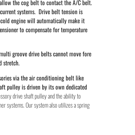
low the cog belt to contact the A/C belt.
current systems. Drive belt tension is
a cold engine will automatically make it
tensioner to compensate for temperature
 multi groove drive belts cannot move fore
d stretch.
ries via the air conditioning belt like
ft pulley is driven by its own dedicated
ssory drive shaft pulley and the ability to
ther systems. Our system also utilizes a spring