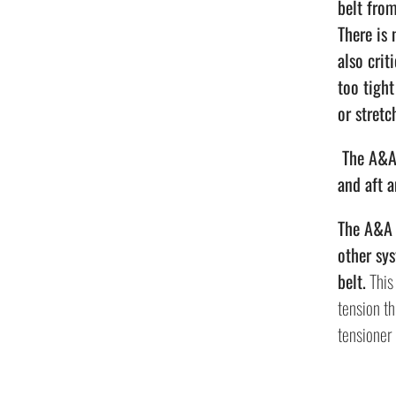
belt fro
There is 
also crit
too tigh
or stretc
The A&A 
and aft 
The A&A S
other sys
belt.
This 
tension th
tensioner