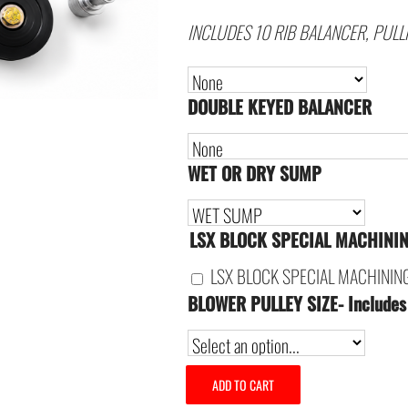
INCLUDES 10 RIB BALANCER, PULL
DOUBLE KEYED BALANCER
WET OR DRY SUMP
LSX BLOCK SPECIAL MACHINI
LSX BLOCK SPECIAL MACHININ
BLOWER PULLEY SIZE- Includes
ADD TO CART