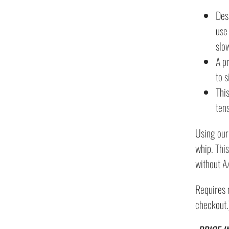
Des
use 
slo
A p
to 
Thi
ten
Using our
whip. This
without A
Requires 
checkout.