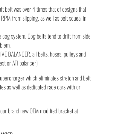
t belt was over 4 times that of designs that
h RPM from slipping, as well as belt squeal in
a cog system. Cog belts tend to drift from side
oblem.
 BALANCER, all belts, hoses, pulleys and
st or ATI balancer)
supercharger which eliminates stretch and belt
tes as well as dedicated race cars with or
d our brand new OEM modified bracket at