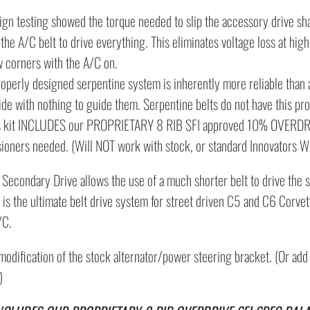
ign testing showed the torque needed to slip the accessory drive shaf
the A/C belt to drive everything. This eliminates voltage loss at hig
w corners with the A/C on.
roperly designed serpentine system is inherently more reliable than 
side with nothing to guide them. Serpentine belts do not have this pr
s kit INCLUDES our PROPRIETARY 8 RIB SFI approved 10% OVERDRIVE
sioners needed. (Will NOT work with stock, or standard Innovators We
 Secondary Drive allows the use of a much shorter belt to drive the 
 is the ultimate belt drive system for street driven C5 and C6 Corvet
/C.
modification of the stock alternator/power steering bracket. (Or ad
)