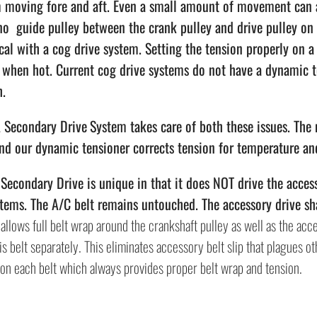
m moving fore and aft. Even a small amount of movement can al
no guide pulley between the crank pulley and drive pulley on 
ical with a cog drive system. Setting the tension properly on 
t when hot. Current cog drive systems do not have a dynamic 
h.
Secondary Drive
System takes care of both these issues. The
and our dynamic tensioner corrects tension for temperature an
econdary Drive is unique in that it does NOT drive the accesso
tems. The A/C belt remains untouched. The accessory drive sha
allows full belt wrap around the crankshaft pulley as well as the acce
is belt separately. This eliminates accessory belt slip that plagues o
 on each belt which always provides proper belt wrap and tension.