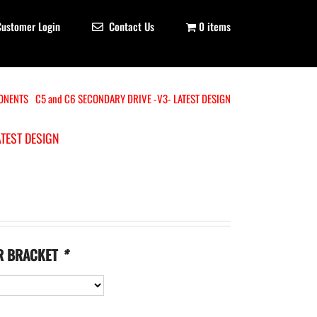
Customer Login
Contact Us
0 items
ONENTS
C5 and C6 SECONDARY DRIVE -V3- LATEST DESIGN
ATEST DESIGN
R BRACKET
*