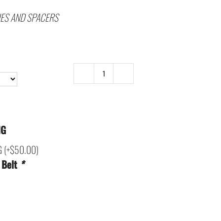
IES AND SPACERS
C5
and
C6
SECONDARY
NG
DRIVE
G
(+
$
50.00
)
-
 Belt
*
V3-
LATEST
DESIGN
quantity