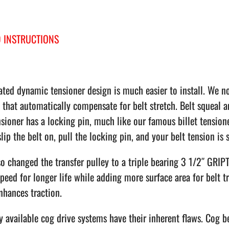
 INSTRUCTIONS
ted dynamic tensioner design is much easier to install. We no
 that automatically compensate for belt stretch. Belt squeal a
sioner has a locking pin, much like our famous billet tension
 slip the belt on, pull the locking pin, and your belt tension is s
o changed the transfer pulley to a triple bearing 3 1/2″ GRIP
peed for longer life while adding more surface area for belt 
nhances traction.
 available cog drive systems have their inherent flaws. Cog b