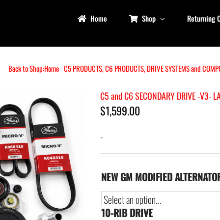
Home
Shop
Returning 
Back to Shop:
Home
C5 PRODUCTS
C6 PRODUCTS
DRIVE SYSTEMS and COMP
C5 and C6 SECONDARY DRIVE -V3- L
$
1,599.00
-
NEW GM MODIFIED ALTERNATO
10-RIB DRIVE