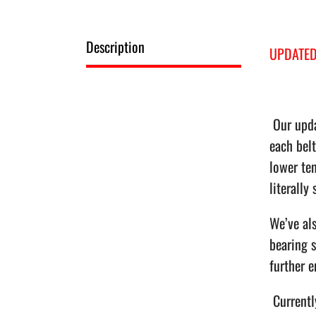
Description
UPDATED
Our upda
each belt
lower ten
literally
We’ve als
bearing s
further e
Currently