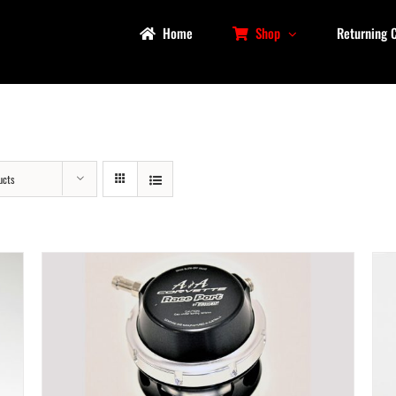
Home
Shop
Returning 
ucts