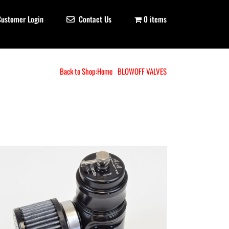
Customer Login
Contact Us
0 items
Back to Shop:
Home
BLOWOFF VALVES