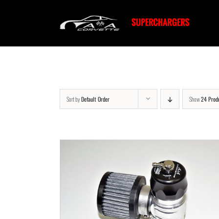
Skip
to
content
Sort by
Default Order
Show
24 Prod