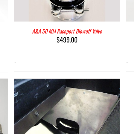
A&A 50 MM Raceport Blowoff Valve
$
499.00
-
-