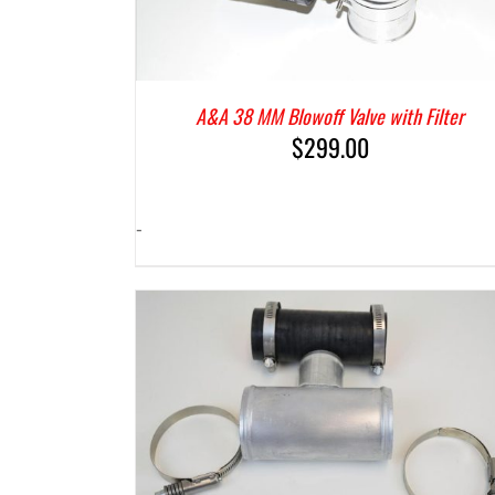
A&A 38 MM Blowoff Valve with Filter
$
299.00
-