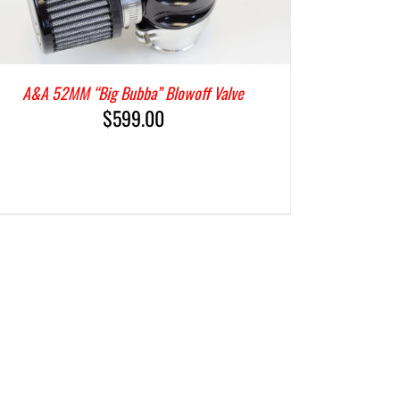
A&A 52MM “Big Bubba” Blowoff Valve
$
599.00