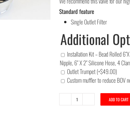
We recommend this valve for our high
Standard feature
Single Outlet Filter
Additional Opt
Installation Kit – Bead Rolled 
Nipple, 6″ X 2″ Silicone Hose, 4 Cl
Outlet Trumpet
(+
$
49.00
)
Custom muffler to reduce BOV n
ADD TO CART
A&A
52MM
"Big
Bubba"