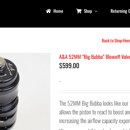
Home
Shop
Returning 
Back to Shop:
Hom
A&A 52MM “Big Bubba” Blowoff Valv
$
599.00
-
The 52MM Big Bubba looks like our 
allows the piston to react to boost 
increasing the airflow capacity expon