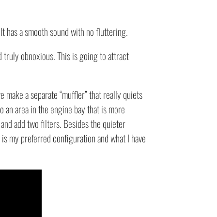
It has a smooth sound with no fluttering.
truly obnoxious. This is going to attract
e make a separate “muffler” that really quiets
to an area in the engine bay that is more
 and add two filters. Besides the quieter
s is my preferred configuration and what I have