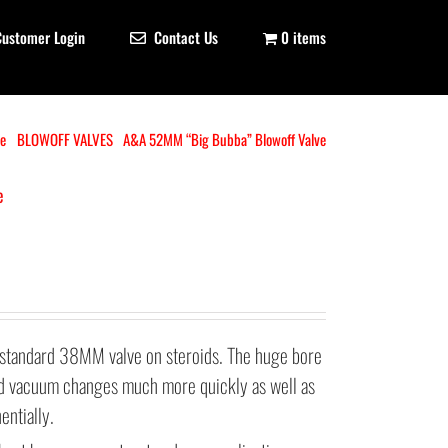
Customer Login
Contact Us
0 items
e
BLOWOFF VALVES
A&A 52MM “Big Bubba” Blowoff Valve
e
standard 38MM valve on steroids. The huge bore
and vacuum changes much more quickly as well as
entially.