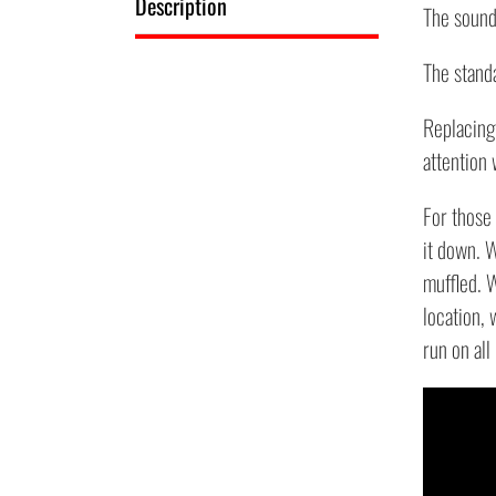
Description
The sound 
The standa
Replacing 
attention
For those 
it down. W
muffled. W
location, 
run on all