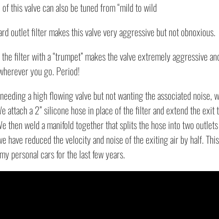
of this valve can also be tuned from “mild to wild
Blowoff
Valve
rd outlet filter makes this valve very aggressive but not obnoxious.
quantity
the filter with a “trumpet” makes the valve extremely aggressive and 
 wherever you go. Period!
needing a high flowing valve but not wanting the associated noise, w
e attach a 2” silicone hose in place of the filter and extend the exit 
e then weld a manifold together that splits the hose into two outlets
we have reduced the velocity and noise of the exiting air by half. Thi
 my personal cars for the last few years.