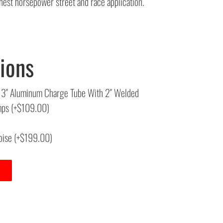
est horsepower street and race application.
ions
6″X 3″ Aluminum Charge Tube With 2″ Welded
amps
(+
$
109.00
)
oise
(+
$
199.00
)