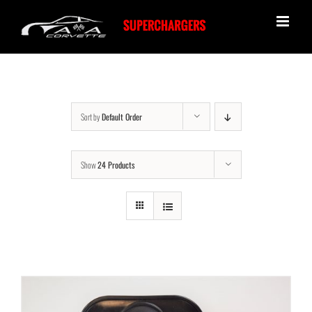
Skip
to
content
Sort by
Default Order
Show
24 Products