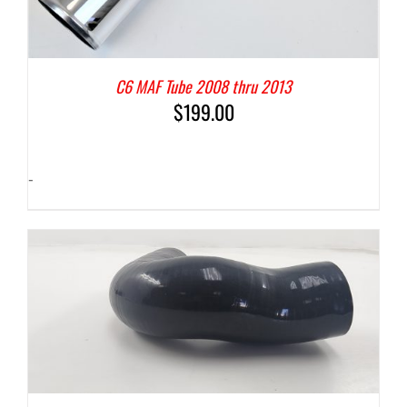
C6 MAF Tube 2008 thru 2013
$
199.00
-