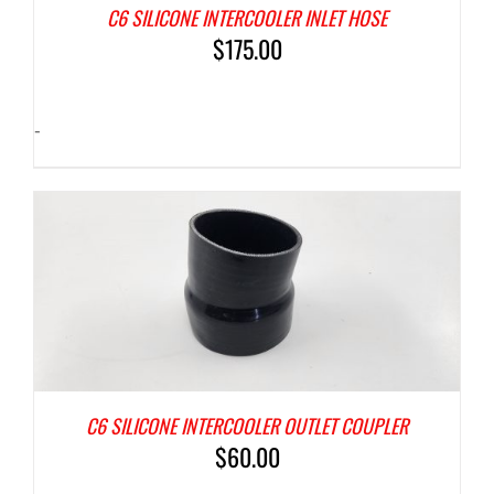
C6 SILICONE INTERCOOLER INLET HOSE
$
175.00
-
C6 SILICONE INTERCOOLER OUTLET COUPLER
$
60.00