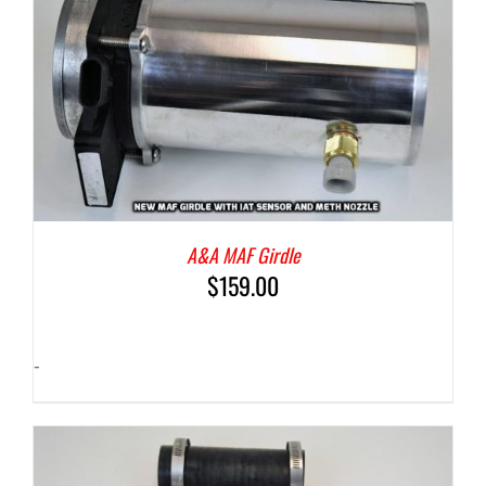
A&A MAF Girdle
$
159.00
-