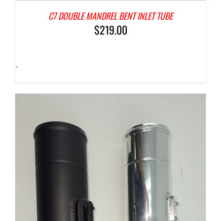
C7 DOUBLE MANDREL BENT INLET TUBE
$
219.00
-