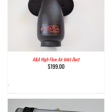
A&A High Flow Air Inlet Duct
$
199.00
-