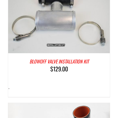
BLOWOFF VALVE INSTALLATION KIT
$
129.00
-