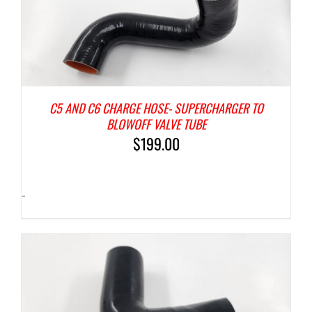
C5 AND C6 CHARGE HOSE- SUPERCHARGER TO
BLOWOFF VALVE TUBE
$
199.00
-