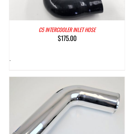
C5 INTERCOOLER INLET HOSE
$
175.00
-