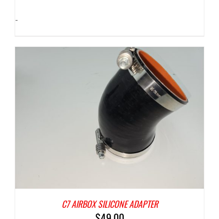
-
C7 AIRBOX SILICONE ADAPTER
$
49.00