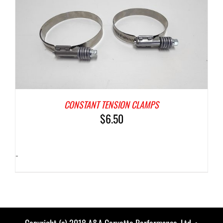
CONSTANT TENSION CLAMPS
$
6.50
-