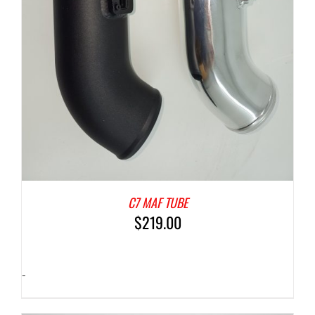
C7 MAF TUBE
$
219.00
-