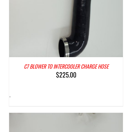
C7 BLOWER TO INTERCOOLER CHARGE HOSE
$
225.00
-