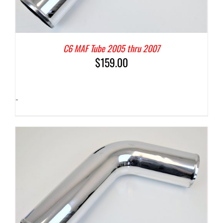
C6 MAF Tube 2005 thru 2007
$
159.00
-