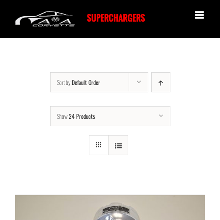
Skip
to
content
Sort by
Default Order
Show
24 Products