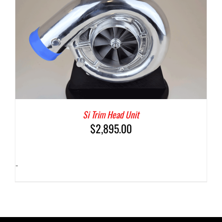
Si Trim Head Unit
$
2,895.00
-