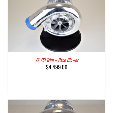
V7 YSi Trim – Race Blower
$
4,499.00
-