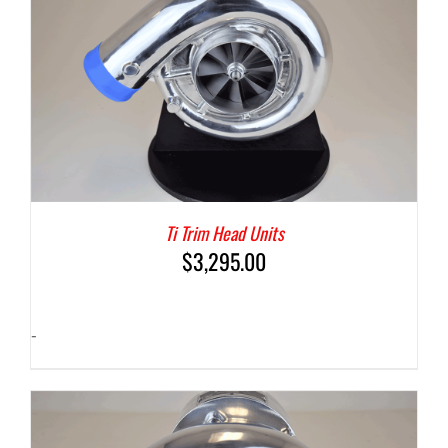
Ti Trim Head Units
$
3,295.00
-