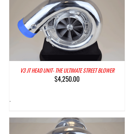
V3 JT HEAD UNIT- THE ULTIMATE STREET BLOWER
$
4,250.00
-