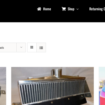
Home
Shop
Returning 
ucts