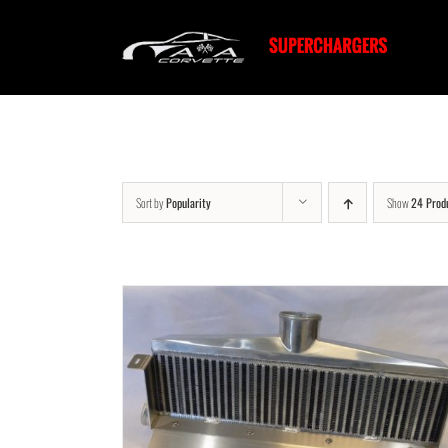
Skip
to
content
Sort by
Popularity
Show
24 Prod