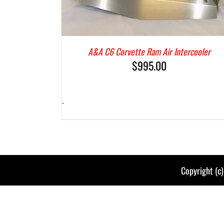
A&A C6 Corvette Ram Air Intercooler
$
995.00
-
Copyright (c