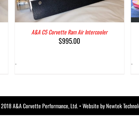
A&A C5 Corvette Ram Air Intercooler
$
995.00
-
-
) 2018 A&A Corvette Performance, Ltd. • Website by
Newtek Technol