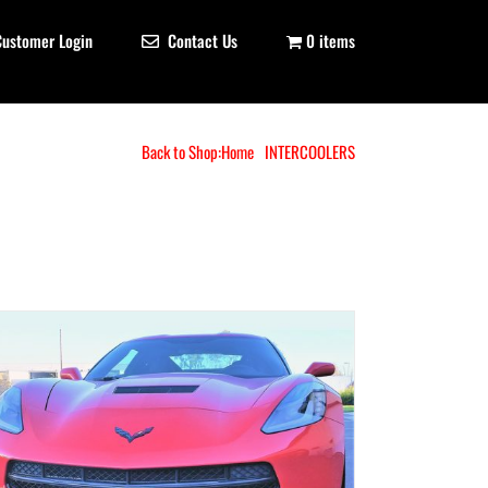
Customer Login
Contact Us
0 items
Back to Shop:
Home
INTERCOOLERS