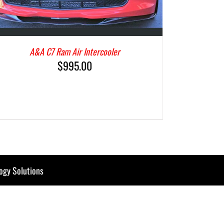
A&A C7 Ram Air Intercooler
$
995.00
ogy Solutions