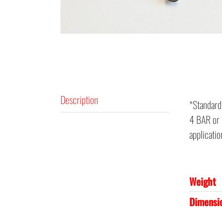
Description
*Standard
4 BAR or 5
applicati
Weight
Dimensi