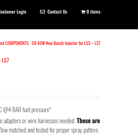
Customer Login
Contact Us
0 items
and COMPONENTS
C6 60# New Bosch Injector for LS3 – LS7
– LS7
@4 BAR fuel pressure*
 no adapters or wire harnesses needed.
These are
flow matched and tested for proper spray pattern.