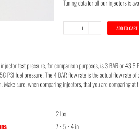
Tuning data for all our injectors is av
ADD TO CART
C6
60#
New
Bosch
 injector test pressure, for comparison purposes, is 3 BAR or 43.5 
Injector
8 PSI fuel pressure. The 4 BAR flow rate is the actual flow rate of 
for
on. Make sure, when comparing injectors, that you are comparing at 
LS3
-
LS7
2 lbs
quantity
ons
7 × 5 × 4 in