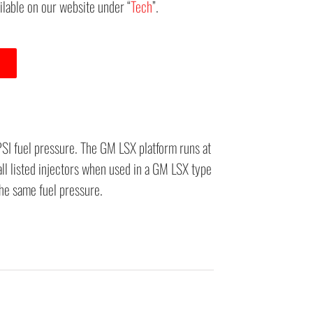
ailable on our website under “
Tech
”.
PSI fuel pressure. The GM LSX platform runs at
all listed injectors when used in a GM LSX type
the same fuel pressure.