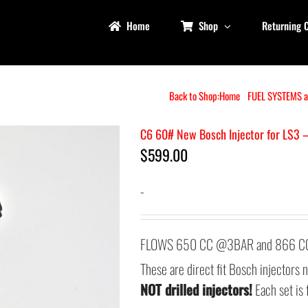
Home
Shop
Returning 
Back to Shop:
Home
FUEL SYSTEMS 
C6 60# New Bosch Injector for LS3 
$
599.00
-
FLOWS 650 CC @3BAR and 866 CC 
These are direct fit Bosch injectors
NOT drilled injectors!
Each set is 