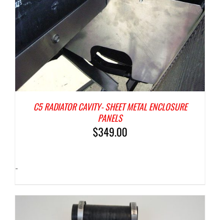
C5 RADIATOR CAVITY- SHEET METAL ENCLOSURE
PANELS
$
349.00
-