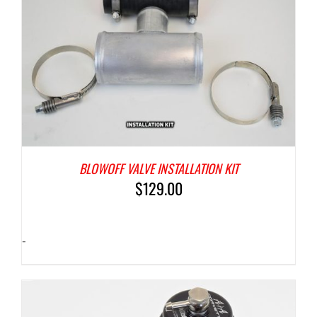
BLOWOFF VALVE INSTALLATION KIT
$
129.00
-