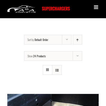
Skip
to
content
Sort by
Default Order
Show
24 Products