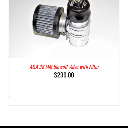
A&A 38 MM Blowoff Valve with Filter
$
299.00
-