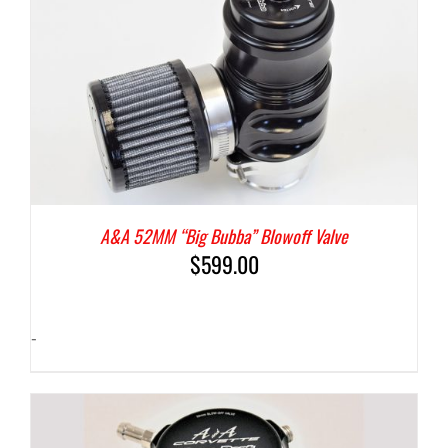
A&A 52MM “Big Bubba” Blowoff Valve
$
599.00
-