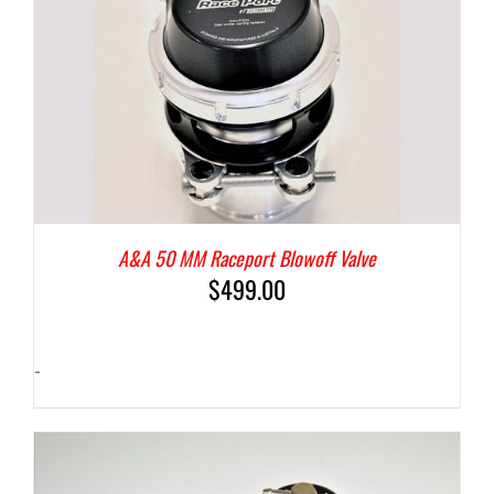
A&A 50 MM Raceport Blowoff Valve
$
499.00
-