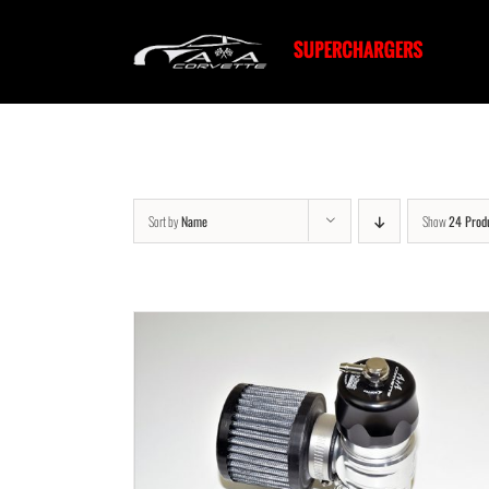
Skip
to
content
Sort by
Name
Show
24 Prod