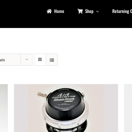
Home
Shop
Returning 
ucts