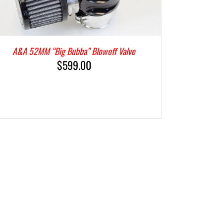
A&A 52MM “Big Bubba” Blowoff Valve
$
599.00