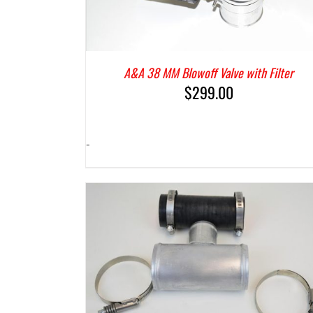
A&A 38 MM Blowoff Valve with Filter
$
299.00
-