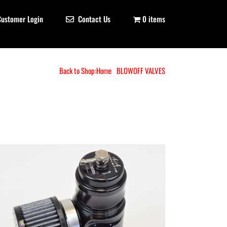
Customer Login
Contact Us
0 items
Back to Shop:
Home
BLOWOFF VALVES