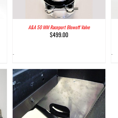
A&A 50 MM Raceport Blowoff Valve
$
499.00
-
-