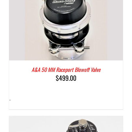
A&A 50 MM Raceport Blowoff Valve
$
499.00
-