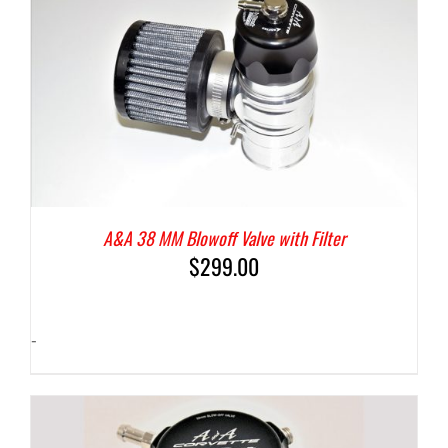
A&A 38 MM Blowoff Valve with Filter
$
299.00
-