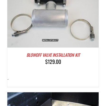
BLOWOFF VALVE INSTALLATION KIT
$
129.00
-