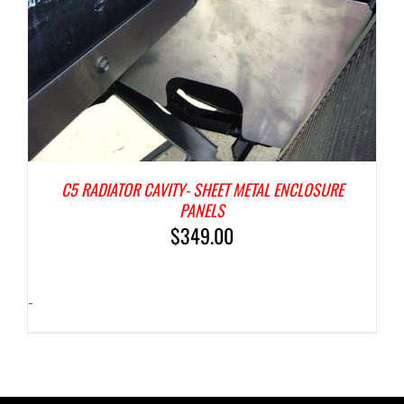
C5 RADIATOR CAVITY- SHEET METAL ENCLOSURE
PANELS
$
349.00
-