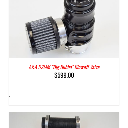
A&A 52MM “Big Bubba” Blowoff Valve
$
599.00
-