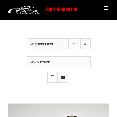
Skip
to
content
Sort by
Default Order
Show
72 Products