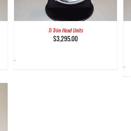
Ti Trim Head Units
$
3,295.00
-
-