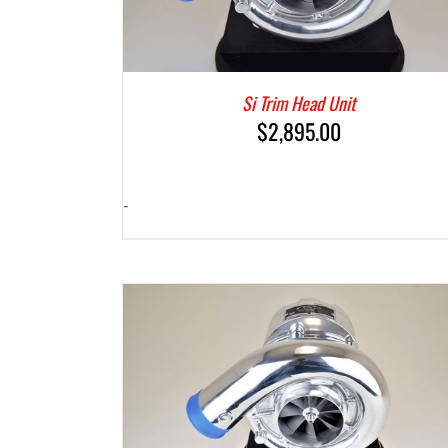
Si Trim Head Unit
$
2,895.00
-