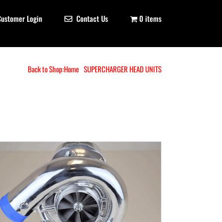
Customer Login
Contact Us
0 items
Back to Shop:
Home
SUPERCHARGER HEAD UNITS