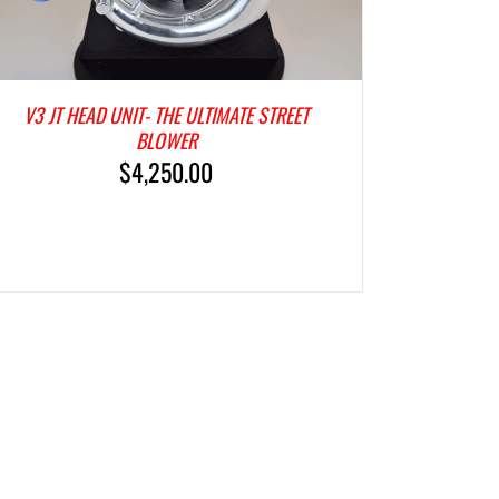
V3 JT HEAD UNIT- THE ULTIMATE STREET
BLOWER
$
4,250.00