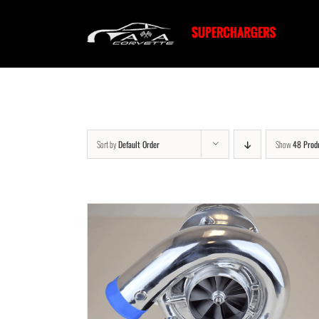
Skip
to
content
Sort by
Default Order
Show
48 Prod