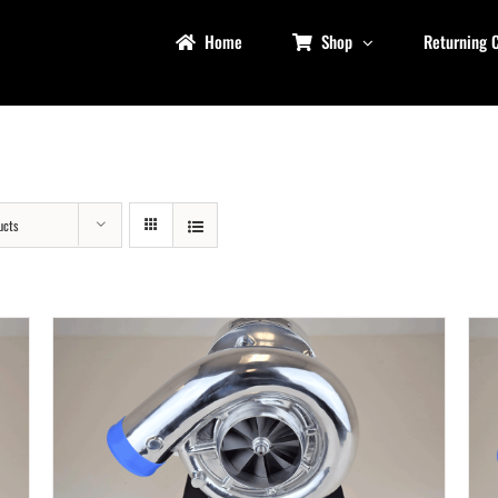
Home
Shop
Returning 
ucts