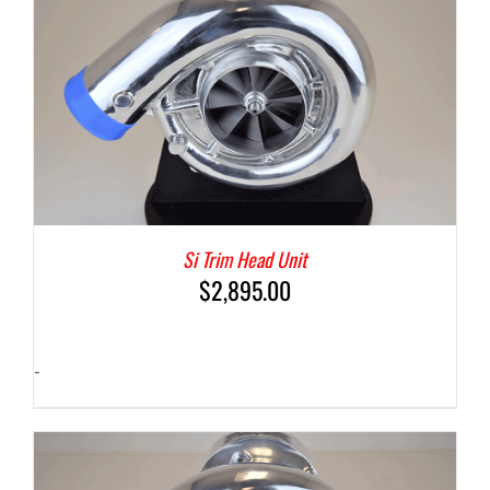
Si Trim Head Unit
$
2,895.00
-