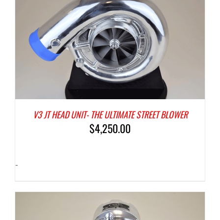
V3 JT HEAD UNIT- THE ULTIMATE STREET BLOWER
$
4,250.00
-