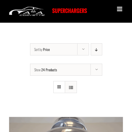
Skip
to
content
Sort by
Price
Show
24 Products