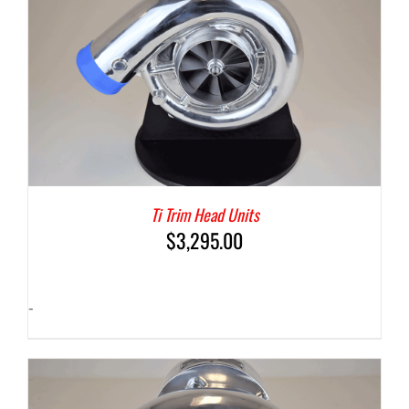
Ti Trim Head Units
$
3,295.00
-