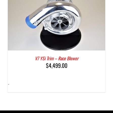
V7 YSi Trim – Race Blower
$
4,499.00
-