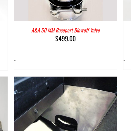
A&A 50 MM Raceport Blowoff Valve
$
499.00
-
-