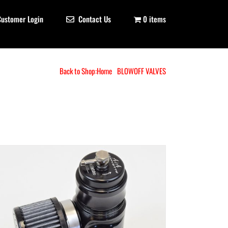
Customer Login
Contact Us
0 items
Back to Shop:
Home
BLOWOFF VALVES