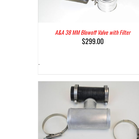
A&A 38 MM Blowoff Valve with Filter
$
299.00
-