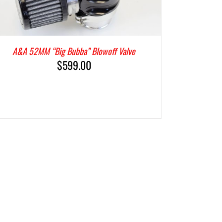
A&A 52MM “Big Bubba” Blowoff Valve
$
599.00