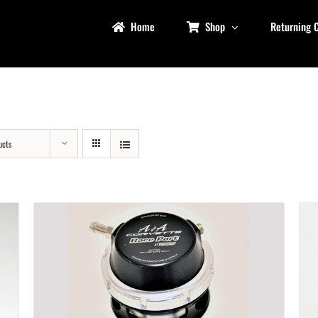
Home
Shop
Returning 
ucts