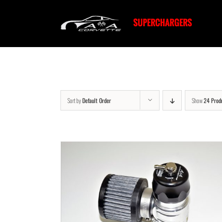
Skip
to
content
Sort by
Default Order
Show
24 Prod