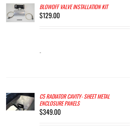
BLOWOFF VALVE INSTALLATION KIT
$
129.00
-
C5 RADIATOR CAVITY- SHEET METAL
ENCLOSURE PANELS
$
349.00