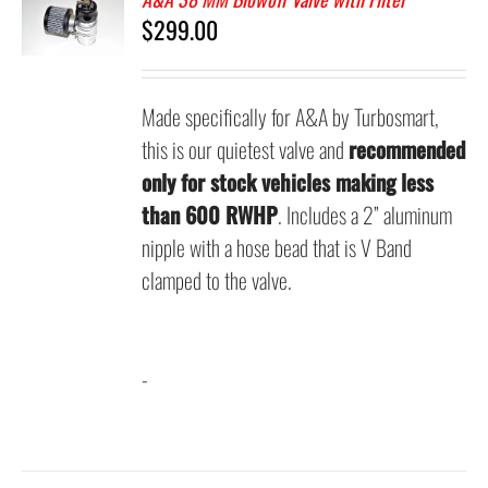
$
299.00
Made specifically for A&A by Turbosmart,
this is our quietest valve and
recommended
only for stock vehicles making less
than 600 RWHP
. Includes a 2” aluminum
nipple with a hose bead that is V Band
clamped to the valve.
-