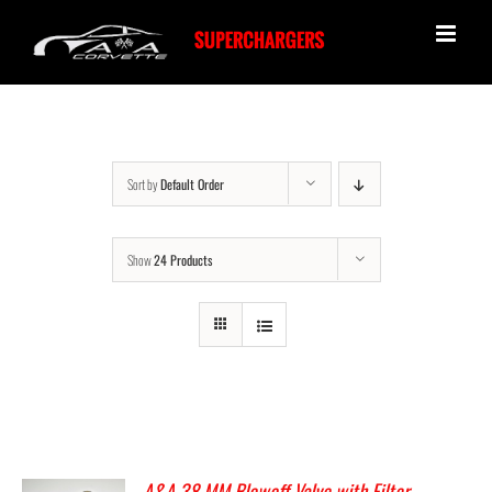
Skip
to
content
Sort by
Default Order
Show
24 Products
A&A 38 MM Blowoff Valve with Filter