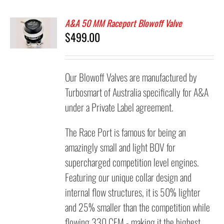
A&A 50 MM Raceport Blowoff Valve
$
499.00
Our Blowoff Valves are manufactured by
Turbosmart of Australia specifically for A&A
under a Private Label agreement.
The Race Port is famous for being an
amazingly small and light BOV for
supercharged competition level engines.
Featuring our unique collar design and
internal flow structures, it is 50% lighter
and 25% smaller than the competition while
flowing 330 CFM - making it the highest