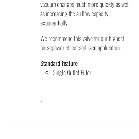
vacuum changes much more quickly as well
as increasing the airflow capacity
exponentially.
We recommend this valve for our highest
horsepower street and race application.
Standard feature
Single Outlet Filter
-