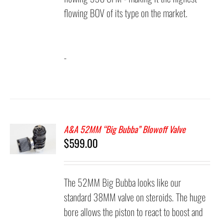
flowing BOV of its type on the market.
-
A&A 52MM “Big Bubba” Blowoff Valve
$
599.00
The 52MM Big Bubba looks like our
standard 38MM valve on steroids. The huge
bore allows the piston to react to boost and