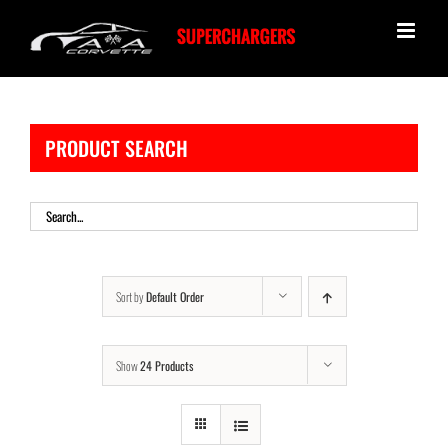
Skip
to
content
PRODUCT SEARCH
Sort by
Default Order
Show
24 Products