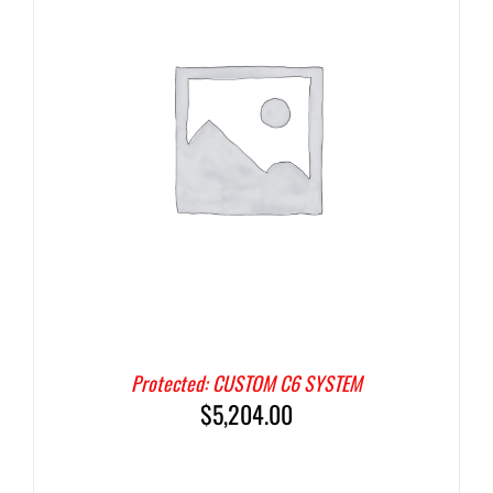
Protected: CUSTOM C6 SYSTEM
$
5,204.00