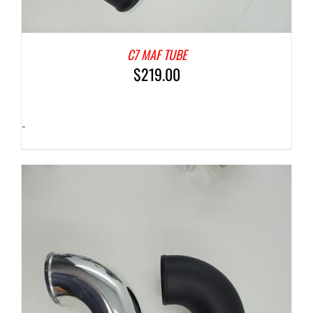
C7 MAF TUBE
$
219.00
-