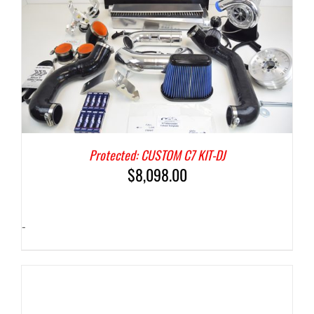
Protected: CUSTOM C7 KIT-DJ
$
8,098.00
-