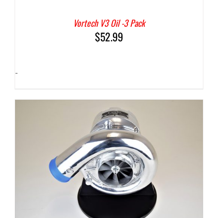
Vortech V3 Oil -3 Pack
$
52.99
-