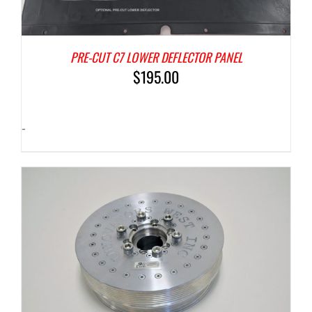
PRE-CUT C7 LOWER DEFLECTOR PANEL
$
195.00
-