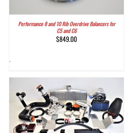
Performance 8 and 10 Rib Overdrive Balancers for
C5 and C6
$
849.00
-