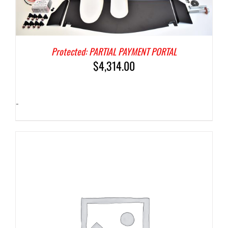
Protected: PARTIAL PAYMENT PORTAL
$
4,314.00
-