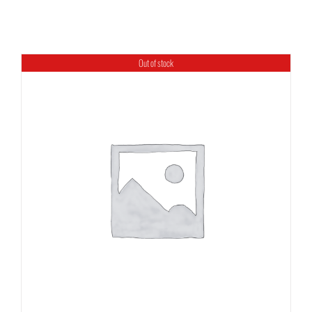
Out of stock