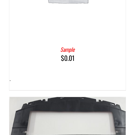
Sample
$
0.01
-