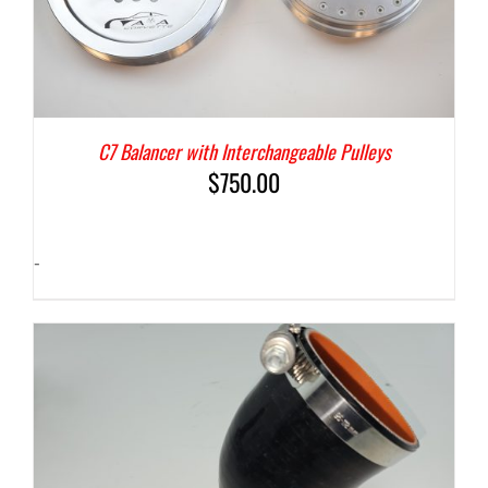
C7 Balancer with Interchangeable Pulleys
$
750.00
-