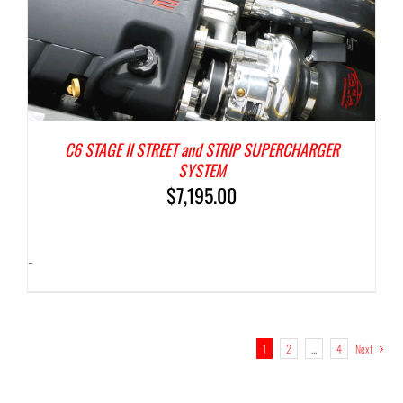
C6 STAGE II STREET and STRIP SUPERCHARGER
SYSTEM
$
7,195.00
-
1
2
…
4
Next