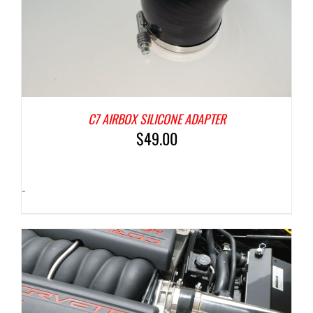
C7 AIRBOX SILICONE ADAPTER
$
49.00
-