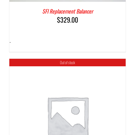
SFI Replacement Balancer
$
329.00
-
Out of stock