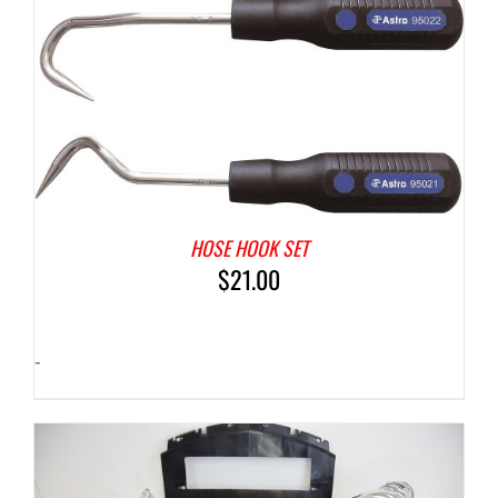
HOSE HOOK SET
$
21.00
-