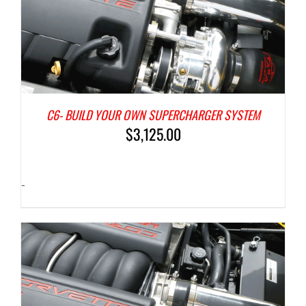
C6- BUILD YOUR OWN SUPERCHARGER SYSTEM
$
3,125.00
-