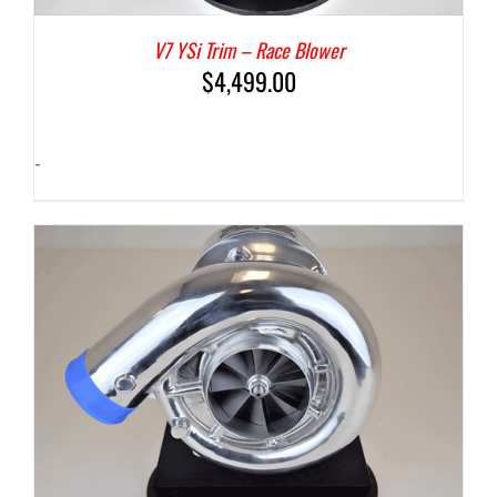
V7 YSi Trim – Race Blower
$
4,499.00
-