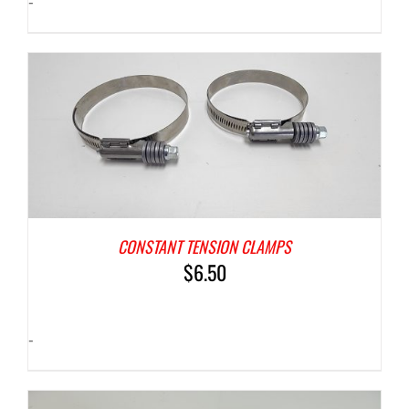
-
CONSTANT TENSION CLAMPS
$
6.50
-