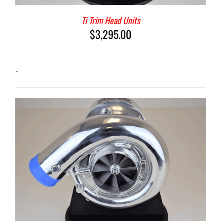
Ti Trim Head Units
$
3,295.00
-