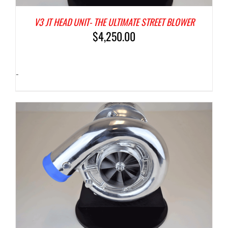
V3 JT HEAD UNIT- THE ULTIMATE STREET BLOWER
$
4,250.00
-