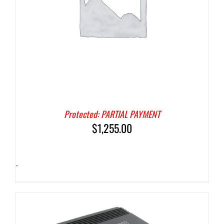
Protected: PARTIAL PAYMENT
$
1,255.00
-