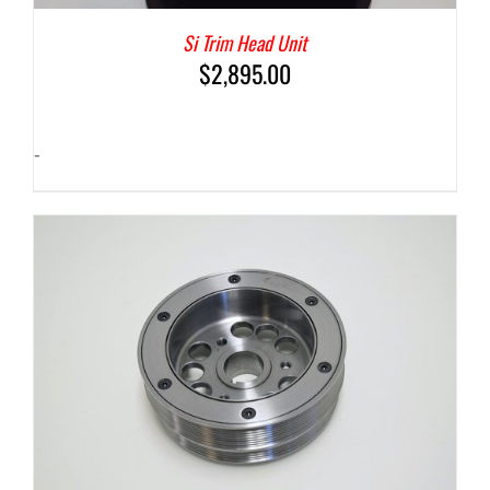
Si Trim Head Unit
$
2,895.00
-