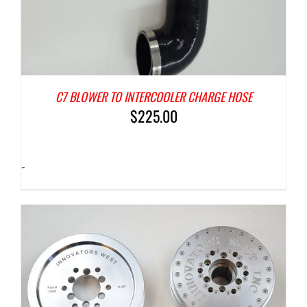
C7 BLOWER TO INTERCOOLER CHARGE HOSE
$
225.00
-