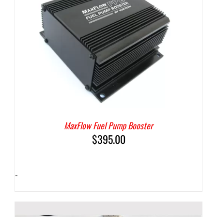
MaxFlow Fuel Pump Booster
$
395.00
-