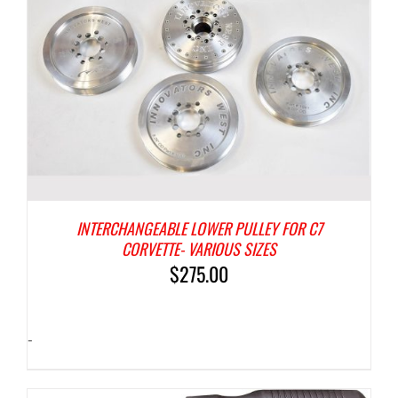
INTERCHANGEABLE LOWER PULLEY FOR C7
CORVETTE- VARIOUS SIZES
$
275.00
-