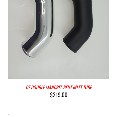
C7 DOUBLE MANDREL BENT INLET TUBE
$
219.00
-